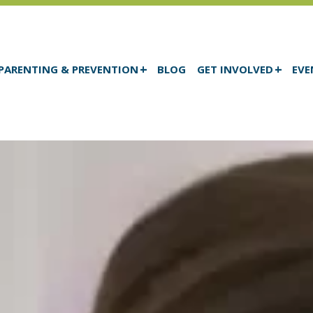
PARENTING & PREVENTION
BLOG
GET INVOLVED
EVE