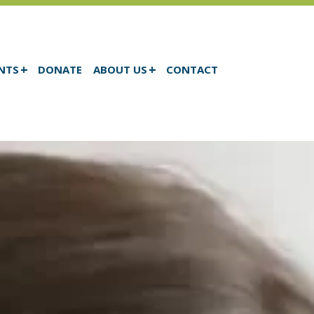
NTS
DONATE
ABOUT US
CONTACT