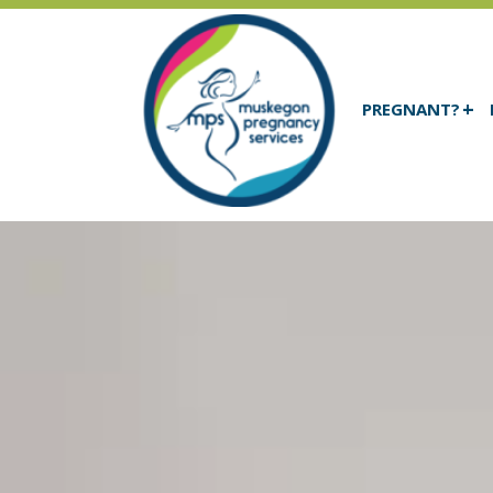
PREGNANT?