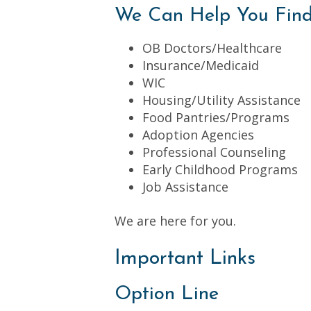
We Can Help You Fin
OB Doctors/Healthcare
Insurance/Medicaid
WIC
Housing/Utility Assistance
Food Pantries/Programs
Adoption Agencies
Professional Counseling
Early Childhood Programs
Job Assistance
We are here for you.
Important Links
Option Line