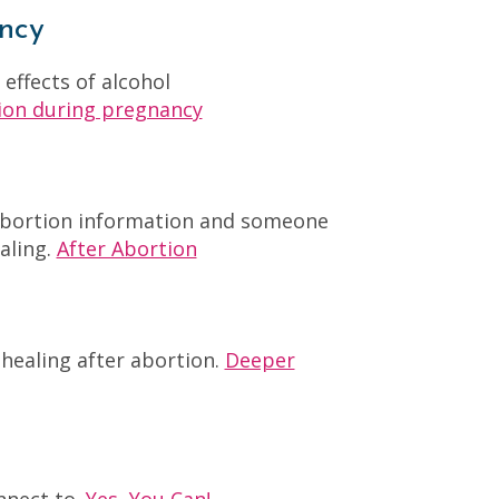
ncy
ffects of alcohol
ion during pregnancy
-abortion information and someone
aling.
After Abortion
healing after abortion.
Deeper