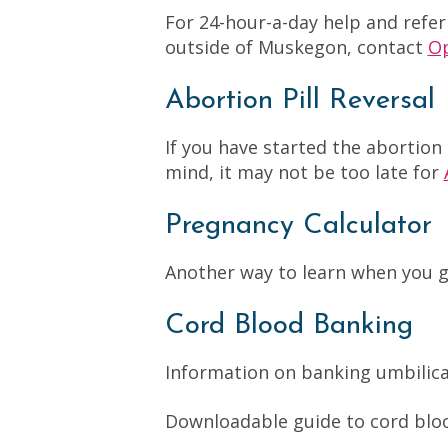
For 24-hour-a-day help and refer
outside of Muskegon, contact
Op
Abortion Pill Reversal
If you have started the abortion
mind, it may not be too late for
Pregnancy Calculator
Another way to learn when you 
Cord Blood Banking
Information on banking umbilica
Downloadable guide to cord bl