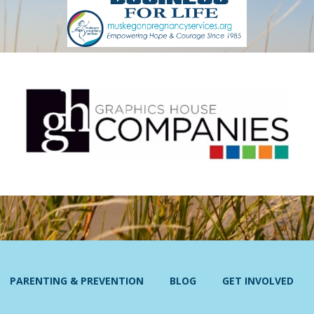
PARENTING & PREVENTION
BLOG
GET INVOLVED