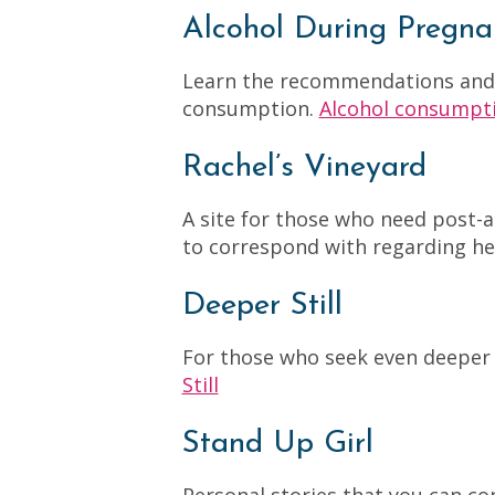
Alcohol During Pregna
Learn the recommendations and e
consumption.
Alcohol consumpt
Rachel’s Vineyard
A site for those who need post
to correspond with regarding he
Deeper Still
For those who seek even deeper 
Still
Stand Up Girl