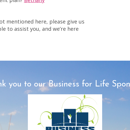
ent plan?
Bethany
ot mentioned here, please give us
ble to assist you, and we’re here
k you to our Business for Life Spon