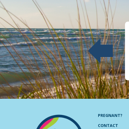
PREGNANT?
CONTACT