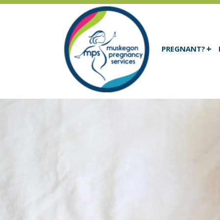
PREGNANT?