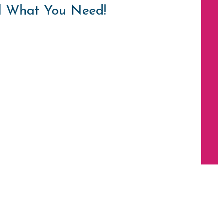
d What You Need!