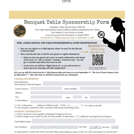
time.