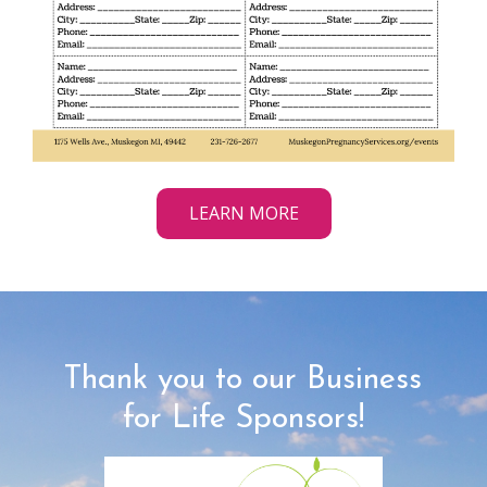
LEARN MORE
Thank you to our Business
for Life Sponsors!