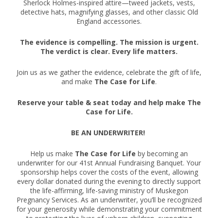
Sherlock Holmes-inspired attire—tweed jackets, vests,
detective hats, magnifying glasses, and other classic Old
England accessories.
The evidence is compelling. The mission is urgent.
The verdict is clear. Every life matters.
Join us as we gather the evidence, celebrate the gift of life,
and make
The Case for Life
.
Reserve your table & seat today and help make The
Case for Life.
BE AN UNDERWRITER!
Help us make
The Case for Life
by becoming an
underwriter for our 41st Annual Fundraising Banquet. Your
sponsorship helps cover the costs of the event, allowing
every dollar donated during the evening to directly support
the life-affirming, life-saving ministry of Muskegon
Pregnancy Services. As an underwriter, you’ll be recognized
for your generosity while demonstrating your commitment