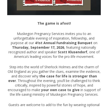
The game is afoot!
Muskegon Pregnancy Services invites you to an
unforgettable evening of inspiration, fellowship, and
purpose at our
41st Annual Fundraising Banquet
on
Thursday, September 17, 2026
, featuring nationally
recognized author and speaker
Scott Klusendorf
, one of
America’s leading voices for the pro-life movement.
Step into the world of Sherlock Holmes and the charm of
Old England as you gather the clues, examine the evidence,
and discover why
the case for life is stronger than
ever
. Throughout the evening, you’ll be challenged to think
critically, inspired by powerful stories of hope, and
encouraged to make
your own case to give
in support of
the life-saving ministry of Muskegon Pregnancy Services.
Guests are welcome to add to the fun by wearing optional