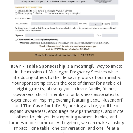
RSVP – Table Sponsorship
is a meaningful way to invest
in the mission of Muskegon Pregnancy Services while
introducing others to the life-saving work of our ministry.
Your sponsorship covers the cost of dinner for a table of
eight guests
, allowing you to invite family, friends,
coworkers, church members, or business associates to
experience an inspiring evening featuring Scott Klusendorf
and
The Case for Life
. By hosting a table, you’ll help
expand awareness, encourage new partnerships, and invite
others to join you in supporting women, babies, and
families in our community. Together, we can make a lasting
impact—one table, one conversation, and one life at a