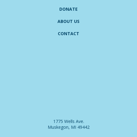
DONATE
ABOUT US
CONTACT
1775 Wells Ave.
Muskegon, MI 49442