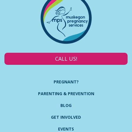
CALL US!
PREGNANT?
PARENTING & PREVENTION
BLOG
GET INVOLVED
EVENTS