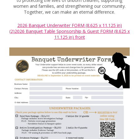
to protecting the lives of unborn children, supporting
women and families, and strengthening our community.
Together, we can make an eternal difference.
2026 Banquet Underwriter FORM (8.625 x 11.125 in)
(2)
2026 Banquet Table Sponsorship & Guest FORM (8.625 x
11.125 in) front