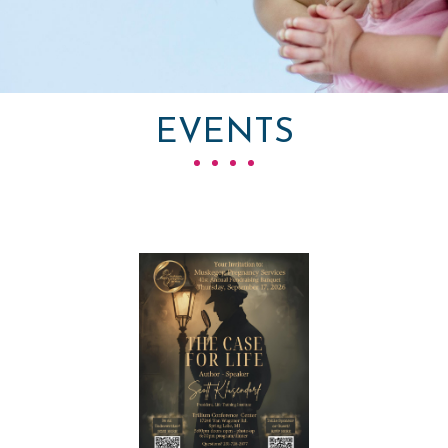
EVENTS