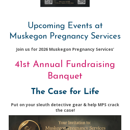
Upcoming Events at
Muskegon Pregnancy Services
Join us for 2026 Muskegon Pregnancy Services’
41st Annual Fundraising
Banquet
The Case for Life
Put on your sleuth detective gear & help MPS crack
the case!