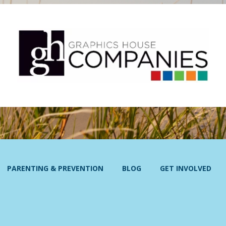
PARENTING & PREVENTION
BLOG
GET INVOLVED