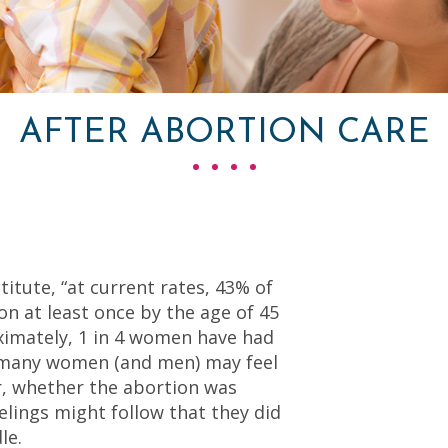
AFTER ABORTION CARE
itute, “at current rates, 43% of
on at least once by the age of 45
ximately, 1 in 4 women have had
, many women (and men) may feel
er, whether the abortion was
elings might follow that they did
le.