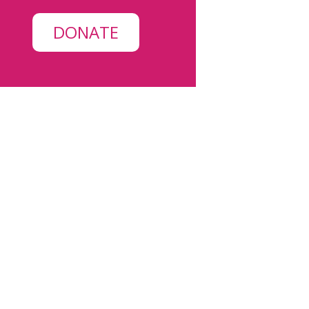
DONATE