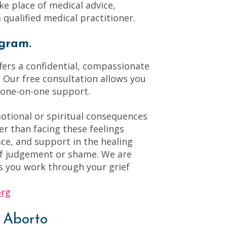
ake place of medical advice,
 qualified medical practitioner.
gram.
ers a confidential, compassionate
Our free consultation allows you
 one-on-one support.
motional or spiritual consequences
er than facing these feelings
ace, and support in the healing
of judgement or shame. We are
s you work through your grief
org
 Aborto