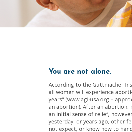
You are not alone.
According to the Guttmacher Inst
all women will experience aborti
years” (www.agi-usa.org – appro
an abortion). After an abortion
an initial sense of relief, howev
yesterday, or years ago, other fe
not expect, or know how to hand