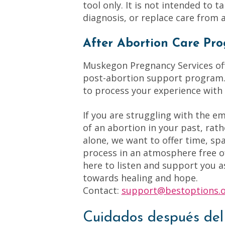
tool only. It is not intended to t
diagnosis, or replace care from a
After Abortion Care Pro
Muskegon Pregnancy Services off
post-abortion support program. 
to process your experience with
If you are struggling with the e
of an abortion in your past, rath
alone, we want to offer time, sp
process in an atmosphere free 
here to listen and support you a
towards healing and hope.
Contact:
support@bestoptions.
Cuidados después del