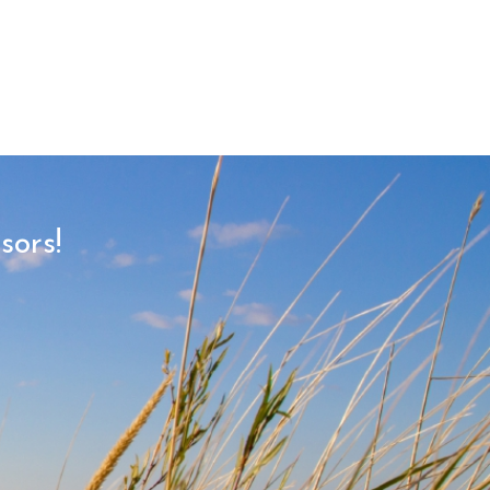
sors!