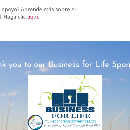
a apoyo? Aprende más sobre el
. Haga clic
aquí
.
k you to our Business for Life Spon