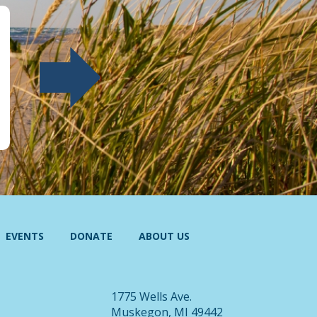
EVENTS
DONATE
ABOUT US
1775 Wells Ave.
Muskegon, MI 49442