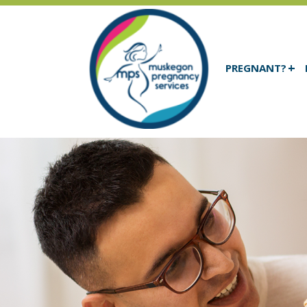
PREGNANT?