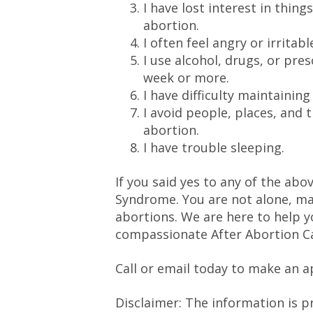
I have lost interest in thing
abortion.
I often feel angry or irritabl
I use alcohol, drugs, or pre
week or more.
I have difficulty maintaining
I avoid people, places, and
abortion.
I have trouble sleeping.
If you said yes to any of the ab
Syndrome. You are not alone, ma
abortions. We are here to help y
compassionate After Abortion C
Call or email today to make an 
Disclaimer: The information is p