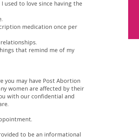
s I used to love since having the
e.
scription medication once per
 relationships.
 things that remind me of my
ove you may have Post Abortion
ny women are affected by their
ou with our confidential and
are.
appointment.
rovided to be an informational