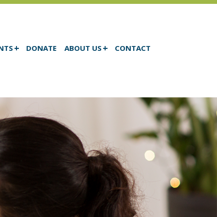
NTS
DONATE
ABOUT US
CONTACT