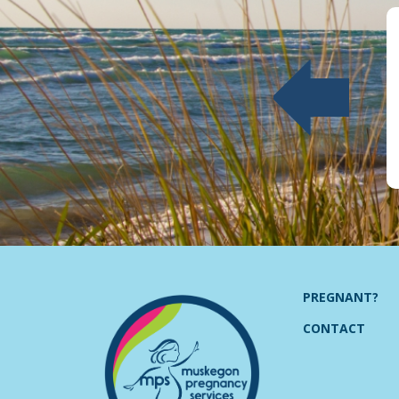
PREGNANT?
CONTACT