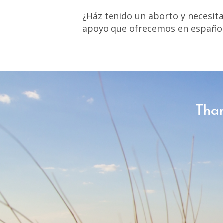
¿Ház tenido un aborto y necesit
apoyo que ofrecemos en español
Than