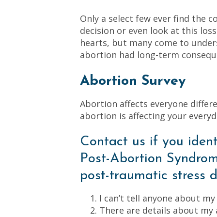
Only a select few ever find the c
decision or even look at this los
hearts, but many come to unders
abortion had long-term conseque
Abortion Survey
Abortion affects everyone differen
abortion is affecting your everyda
Contact us if you ident
Post-Abortion Syndrom
post-traumatic stress d
I can’t tell anyone about my
There are details about my