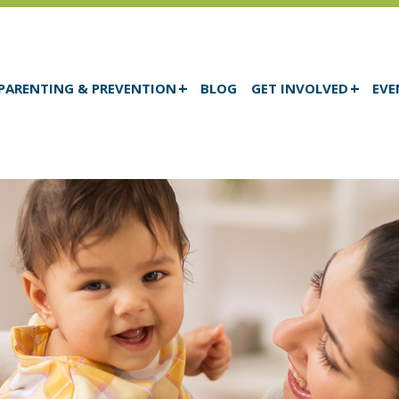
PARENTING & PREVENTION
BLOG
GET INVOLVED
EVE