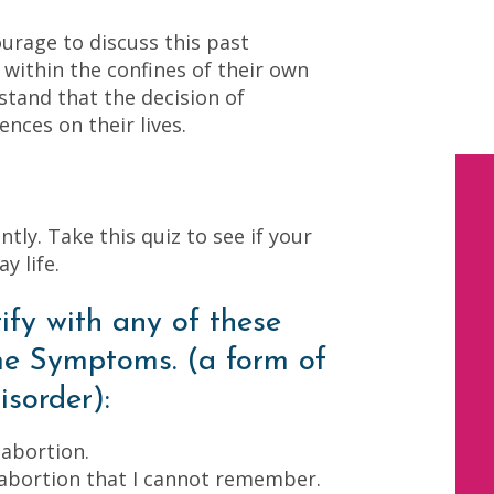
ourage to discuss this past
s within the confines of their own
tand that the decision of
nces on their lives.
tly. Take this quiz to see if your
y life.
ify with any of these
e Symptoms. (a form of
isorder):
 abortion.
 abortion that I cannot remember.