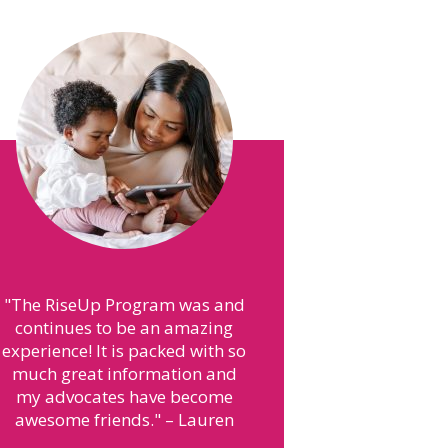
"
They helped with many things
I needed for my son like a car
seat and pack-n-play.
"
– Brianna