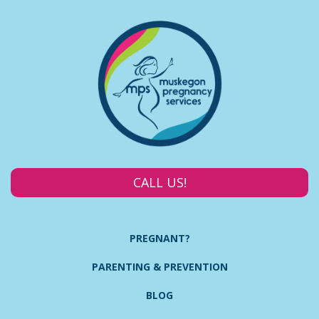
CALL US!
PREGNANT?
PARENTING & PREVENTION
BLOG