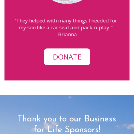
 needed for
"
MPS has helped me with finding the
-n-play.
"
courage to be a mom. The people here
make me feel like family.
"
– Annah
DONATE
Thank you to our Business
for Life Sponsors!