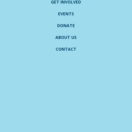
GET INVOLVED
EVENTS
DONATE
ABOUT US
CONTACT