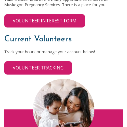
Muskegon Pregnancy Services. There is a place for you.
VOLUNTEER INTEREST FORM
Current Volunteers
Track your hours or manage your account below!
VOLUNTEER TRACKING