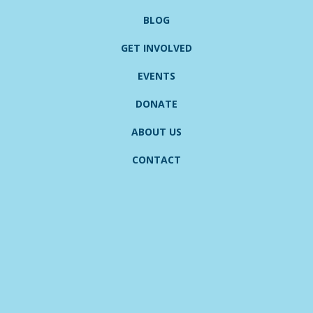
BLOG
GET INVOLVED
EVENTS
DONATE
ABOUT US
CONTACT