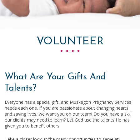
VOLUNTEER
What Are Your Gifts And
Talents?
Everyone has a special gift, and Muskegon Pregnancy Services
needs each one. If you are passionate about changing hearts
and saving lives, we want you on our team! Do you have a skill
our clients may need to learn? Let God use the talents He has
given you to benefit others.
Take a closer look at the many opportunities to serve at