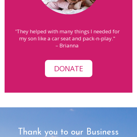
eeded for
"
MPS has helped me with finding the
-play.
"
courage to be a mom. The people here
make me feel like family.
"
– Annah
DONATE
Thank you to our Business