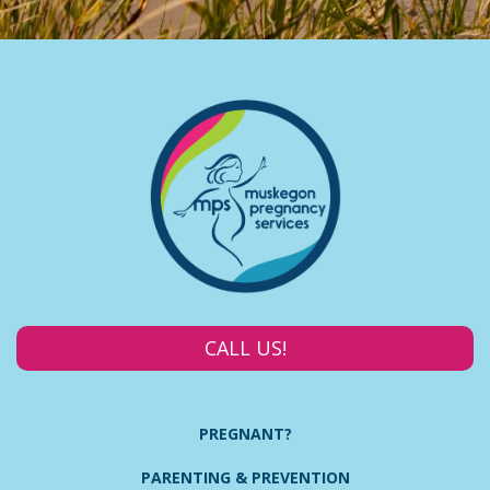
CALL US!
PREGNANT?
PARENTING & PREVENTION