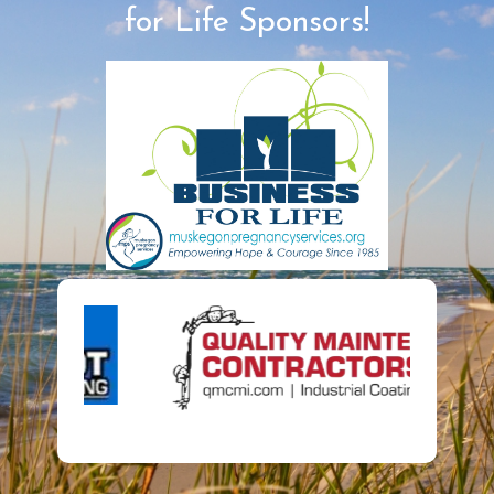
for Life Sponsors!