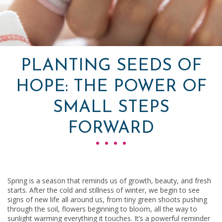
PLANTING SEEDS OF
HOPE: THE POWER OF
SMALL STEPS
FORWARD
Spring is a season that reminds us of growth, beauty, and fresh
starts. After the cold and stillness of winter, we begin to see
signs of new life all around us, from tiny green shoots pushing
through the soil, flowers beginning to bloom, all the way to
sunlight warming everything it touches. It’s a powerful reminder