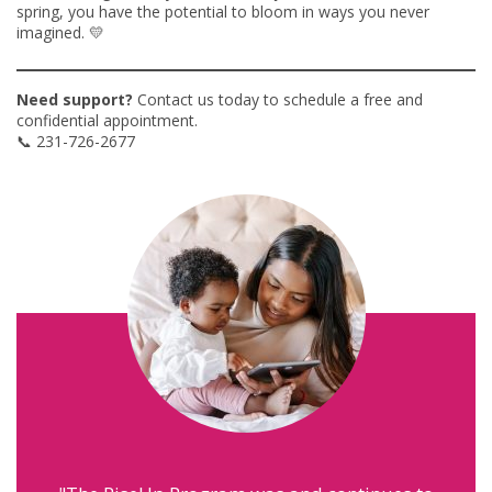
spring, you have the potential to bloom in ways you never
imagined. 💛
Need support?
Contact us today to schedule a free and
confidential appointment.
📞 231-726-2677