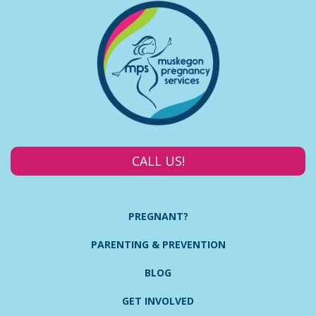
CALL US!
PREGNANT?
PARENTING & PREVENTION
BLOG
GET INVOLVED