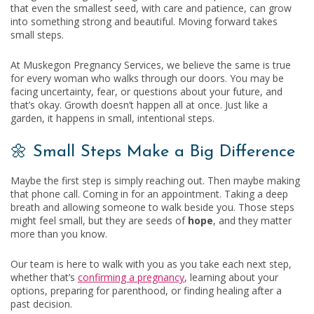
that even the smallest seed, with care and patience, can grow
into something strong and beautiful. Moving forward takes
small steps.
At Muskegon Pregnancy Services, we believe the same is true
for every woman who walks through our doors. You may be
facing uncertainty, fear, or questions about your future, and
that’s okay. Growth doesn’t happen all at once. Just like a
garden, it happens in small, intentional steps.
🌼 Small Steps Make a Big Difference
Maybe the first step is simply reaching out. Then maybe making
that phone call. Coming in for an appointment. Taking a deep
breath and allowing someone to walk beside you. Those steps
might feel small, but they are seeds of
hope
, and they matter
more than you know.
Our team is here to walk with you as you take each next step,
whether that’s
confirming a pregnancy
, learning about your
options, preparing for parenthood, or finding healing after a
past decision.