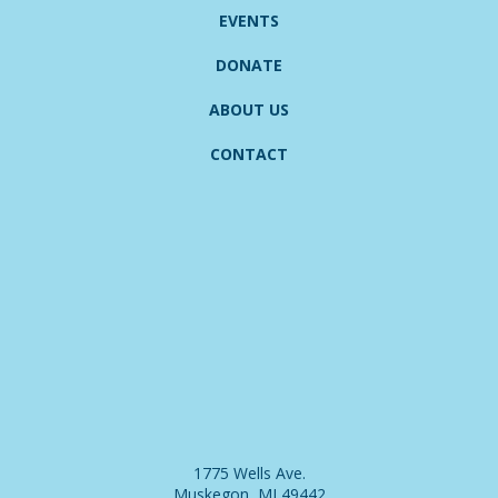
EVENTS
DONATE
ABOUT US
CONTACT
1775 Wells Ave.
Muskegon, MI 49442