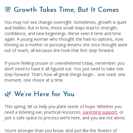
🌸 Growth Takes Time, But It Comes
You may not see change overnight. Sometimes, growth is quiet
and hidden. But in time, those small steps lead to strength,
confidence, and new beginnings. We’ve seen it time and time
again. A young woman who thought she had no options, now
thriving as a mother or pursuing dreams she once thought were
out of reach, all because she took that first step forward.
If you’re feeling unsure or overwhelmed today, remember: you
don’t need to have it all figured out. You just need to take one
step forward. That’s how all great things begin… one seed, one
moment, one choice at a time.
🌿 We’re Here for You
This spring, let us help you plant seeds of hope. Whether you
need a listening ear, practical resources,
parenting support
, or
just a safe space to process we’re here, and you are not alone.
You’re stronger than you know. And just like the flowers of