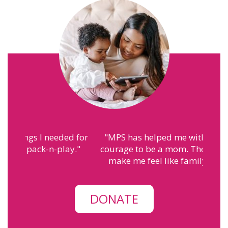
"
MPS has helped me with finding the
courage to be a mom. The people here
make me feel like family.
"
– Annah
DONATE