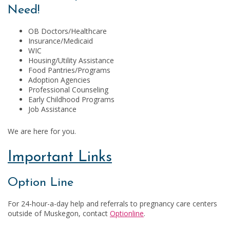
Need!
OB Doctors/Healthcare
Insurance/Medicaid
WIC
Housing/Utility Assistance
Food Pantries/Programs
Adoption Agencies
Professional Counseling
Early Childhood Programs
Job Assistance
We are here for you.
Important Links
Option Line
For 24-hour-a-day help and referrals to pregnancy care centers
outside of Muskegon, contact
Optionline
.