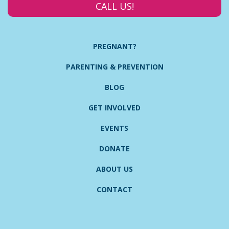
CALL US!
PREGNANT?
PARENTING & PREVENTION
BLOG
GET INVOLVED
EVENTS
DONATE
ABOUT US
CONTACT