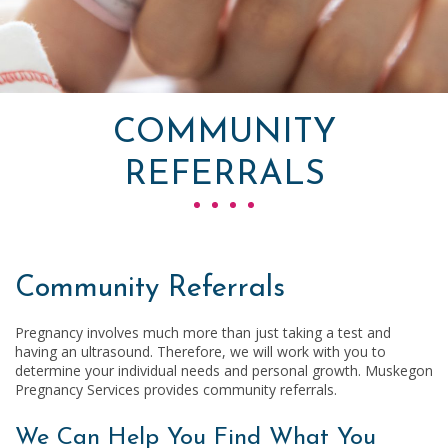
COMMUNITY
REFERRALS
Community Referrals
Pregnancy involves much more than just taking a test and
having an ultrasound. Therefore, we will work with you to
determine your individual needs and personal growth.
Muskegon
Pregnancy Services
provides community referrals.
We Can Help You Find What You