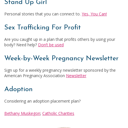
Stand Up Girl
Personal stories that you can connect to.
Yes, You Can!
Sex Trafficking For Profit
Are you caught up in a plan that profits others by using your
body? Need help?
Don’t be used
Week-by-Week Pregnancy Newsletter
Sign up for a weekly pregnancy newsletter sponsored by the
American Pregnancy Association
Newsletter
Adoption
Considering an adoption placement plan?
Bethany Muskegon
;
Catholic Charities