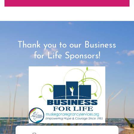
Thank you to our Business
for Life Sponsors!