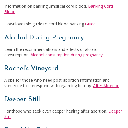
Information on banking umbilical cord blood.
Banking Cord
Blood
Downloadable guide to cord blood banking
Guide
Alcohol During Pregnancy
Learn the recommendations and effects of alcohol
consumption.
Alcohol consumption during pregnancy
Rachel’s Vineyard
A site for those who need post-abortion information and
someone to correspond with regarding healing.
After Abortion
Deeper Still
For those who seek even deeper healing after abortion.
Deeper
Still