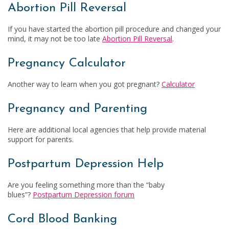
Abortion Pill Reversal
If you have started the abortion pill procedure and changed your
mind, it may not be too late
Abortion Pill Reversal
.
Pregnancy Calculator
Another way to learn when you got pregnant?
Calculator
Pregnancy and Parenting
Here are additional local agencies that help provide material
support for parents.
Postpartum Depression Help
Are you feeling something more than the “baby
blues”?
Postpartum Depression forum
Cord Blood Banking