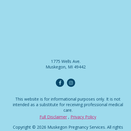
1775 Wells Ave.
Muskegon, MI 49442
This website is for informational purposes only. It is not
intended as a substitute for receiving professional medical
care.
Full Disclaimer
,
Privacy Policy
Copyright © 2026 Muskegon Pregnancy Services. All rights