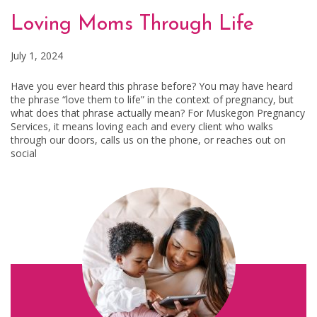
Loving Moms Through Life
July 1, 2024
Have you ever heard this phrase before? You may have heard
the phrase “love them to life” in the context of pregnancy, but
what does that phrase actually mean? For Muskegon Pregnancy
Services, it means loving each and every client who walks
through our doors, calls us on the phone, or reaches out on
social