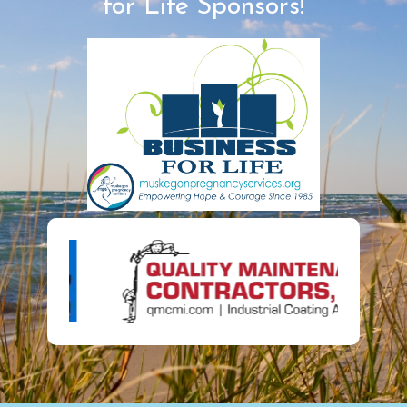
for Life Sponsors!