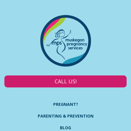
CALL US!
PREGNANT?
PARENTING & PREVENTION
BLOG