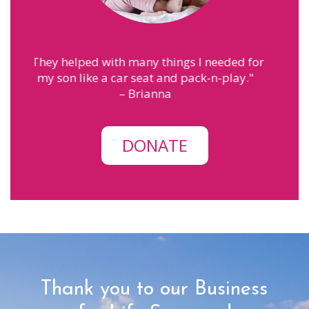
eded for
"
MPS has helped me with finding the
-play.
"
courage to be a mom. The people here
make me feel like family.
"
– Annah
DONATE
Thank you to our Business