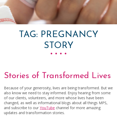
TAG:
PREGNANCY
STORY
Stories of Transformed Lives
Because of your generosity, lives are being transformed. But we
also know we need to stay informed. Enjoy hearing from some
of our clients, volunteers, and more whose lives have been
changed, as well as informational blogs about all things MPS,
and subscribe to our
YouTube
channel for more amazing
updates and transformation stories.