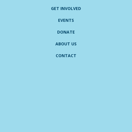
GET INVOLVED
EVENTS
DONATE
ABOUT US
CONTACT